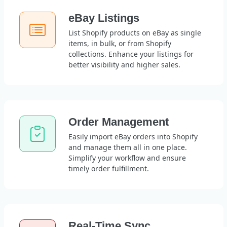
eBay Listings
List Shopify products on eBay as single
items, in bulk, or from Shopify
collections. Enhance your listings for
better visibility and higher sales.
Order Management
Easily import eBay orders into Shopify
and manage them all in one place.
Simplify your workflow and ensure
timely order fulfillment.
Real-Time Sync