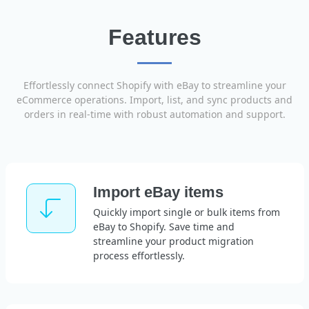
Features
Effortlessly connect Shopify with eBay to streamline your
eCommerce operations. Import, list, and sync products and
orders in real-time with robust automation and support.
Import eBay items
Quickly import single or bulk items from
eBay to Shopify. Save time and
streamline your product migration
process effortlessly.