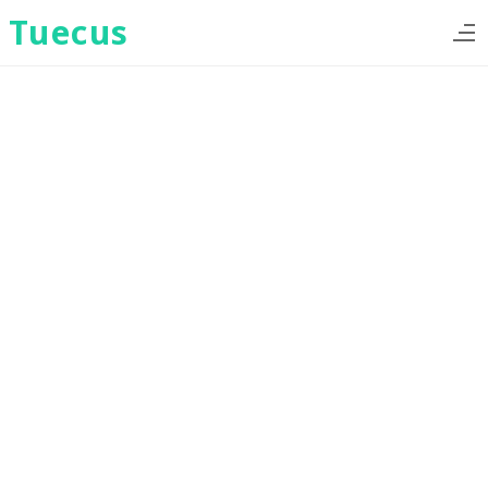
Tuecus