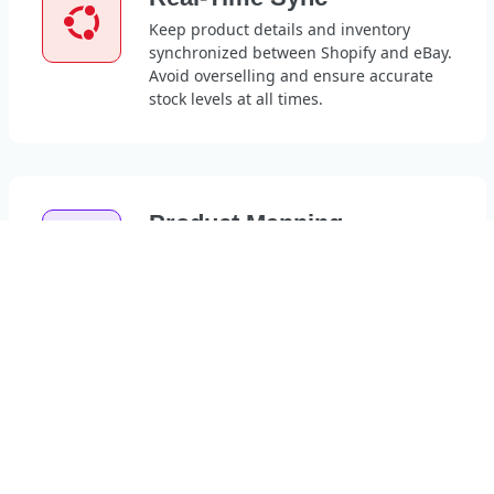
Keep product details and inventory
synchronized between Shopify and eBay.
Avoid overselling and ensure accurate
stock levels at all times.
Product Mapping
Automatically map Shopify products to
their corresponding eBay items.
Eliminate manual work and improve
listing accuracy.
24/7 Support
Access live support anytime, day or