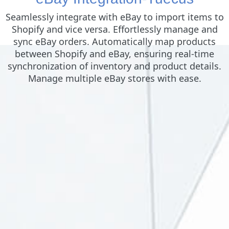
Seamlessly integrate with eBay to import items to
Shopify and vice versa. Effortlessly manage and
sync eBay orders. Automatically map products
between Shopify and eBay, ensuring real-time
synchronization of inventory and product details.
Manage multiple eBay stores with ease.